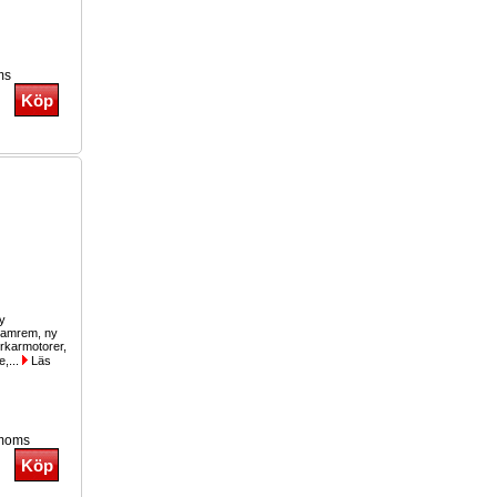
ms
ny
kamrem, ny
orkarmotorer,
,...
Läs
 moms