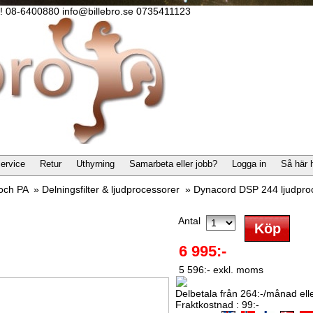
lla! 08-6400880 info@billebro.se 0735411123
ervice
Retur
Uthyrning
Samarbeta eller jobb?
Logga in
Så här 
 och PA
»
Delningsfilter & ljudprocessorer
»
Dynacord DSP 244 ljudproc
Antal
6 995:-
5 596:- exkl. moms
Delbetala från 264:-/månad eller
Fraktkostnad : 99:-