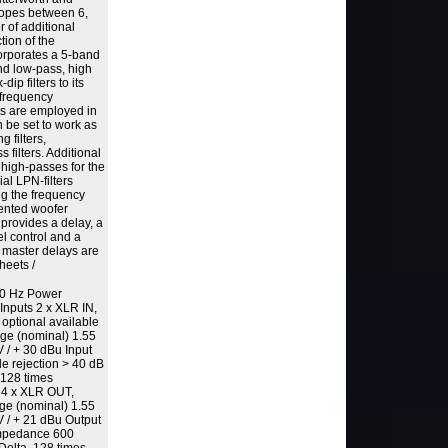
slopes between 6,
 of additional
ction of the
orporates a 5-band
and low-pass, high
ip filters to its
e frequency
ters are employed in
 be set to work as
g filters,
s filters. Additional
r high-passes for the
ial LPN-filters
ing the frequency
ented woofer
 provides a delay, a
el control and a
e master delays are
heets /
 60 Hz Power
 Inputs 2 x XLR IN,
 optional available
age (nominal) 1.55
V / + 30 dBu Input
rejection > 40 dB
 128 times
 4 x XLR OUT,
age (nominal) 1.55
V / + 21 dBu Output
impedance 600