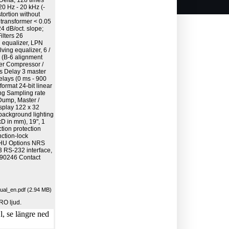
Delta, 128 times
0 Hz - 20 kHz (-
stortion without
 transformer < 0.05
4 dB/oct. slope;
ilters 26
 equalizer, LPN
ing equalizer, 6 /
r (B-6 alignment
ilter Compressor /
ers Delay 3 master
elays (0 ms - 900
ormat 24-bit linear
ing Sampling rate
Dump, Master /
splay 122 x 32
background lighting
D in mm), 19", 1
tion protection
nction-lock
1 HU Options NRS
 RS-232 interface,
 90246 Contact
l_en.pdf (2.94 MB)
RO ljud.
, se längre ned