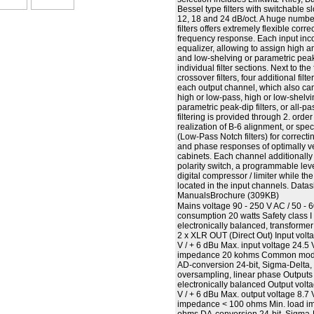
Bessel type filters with switchable 
12, 18 and 24 dB/oct. A huge number
filters offers extremely flexible corre
frequency response. Each input inc
equalizer, allowing to assign high 
and low-shelving or parametric peak-d
individual filter sections. Next to th
crossover filters, four additional fil
each output channel, which also can
high or low-pass, high or low-shelvin
parametric peak-dip filters, or all-pas
filtering is provided through 2. orde
realization of B-6 alignment, or spec
(Low-Pass Notch filters) for correct
and phase responses of optimally v
cabinets. Each channel additionally
polarity switch, a programmable lev
digital compressor / limiter while th
located in the input channels. Datas
ManualsBrochure (309KB)
Mains voltage 90 - 250 V AC / 50 -
consumption 20 watts Safety class I
electronically balanced, transformer
2 x XLR OUT (Direct Out) Input volt
V / + 6 dBu Max. input voltage 24.5 
impedance 20 kohms Common mode 
AD-conversion 24-bit, Sigma-Delta,
oversampling, linear phase Outputs
electronically balanced Output volt
V / + 6 dBu Max. output voltage 8.7 
impedance < 100 ohms Min. load 