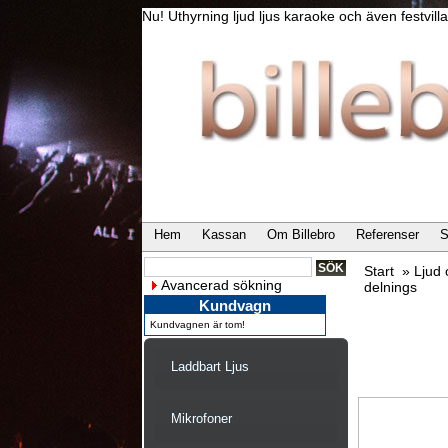
Nu! Uthyrning ljud ljus karaoke och även festvi
Hem
Kassan
Om Billebro
Referenser
S
Start
»
Ljud
Avancerad sökning
delnings
Kundvagn
Kundvagnen är tom!
Laddbart Ljus
Mikrofoner