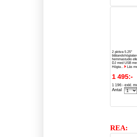
2 aktiva 5.25"
blåtandshögtala
hemmastudio ell
DJ med USB med
Högta...
Läs m
1 495:-
1 196:- exkl. 
Antal
REA: