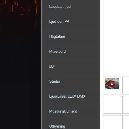
Laddbart ljud
Ljud och PA
Högtalare
Mixerbord
DJ
Studio
Ljus/Laser/LED/ DMX
Musikinstrument
Uthyrning