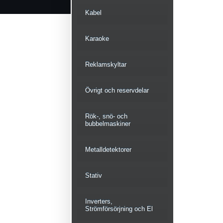
Kabel
Karaoke
Reklamskyltar
Övrigt och reservdelar
Rök-, snö- och
bubbelmaskiner
Metalldetektorer
Stativ
Inverters,
Strömförsörjning och El