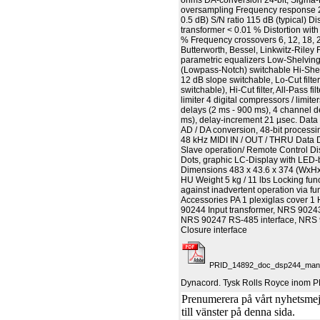
ohms DA-conversion 24-bit, Sigma-
oversampling Frequency response 2
0.5 dB) S/N ratio 115 dB (typical) Di
transformer < 0.01 % Distortion with
% Frequency crossovers 6, 12, 18, 2
Butterworth, Bessel, Linkwitz-Riley F
parametric equalizers Low-Shelving
(Lowpass-Notch) switchable Hi-Shelv
12 dB slope switchable, Lo-Cut filte
switchable), Hi-Cut filter, All-Pass f
limiter 4 digital compressors / limit
delays (2 ms - 900 ms), 4 channel d
ms), delay-increment 21 µsec. Data f
AD / DA conversion, 48-bit process
48 kHz MIDI IN / OUT / THRU Data 
Slave operation/ Remote Control Di
Dots, graphic LC-Display with LED-
Dimensions 483 x 43.6 x 374 (WxHx
HU Weight 5 kg / 11 lbs Locking func
against inadvertent operation via fu
Accessories PA 1 plexiglas cover 
90244 Input transformer, NRS 90243
NRS 90247 RS-485 interface, NRS
Closure interface
PRID_14892_doc_dsp244_manua
Dynacord. Tysk Rolls Royce inom P
Prenumerera på vårt nyhetsmejl
till vänster på denna sida.