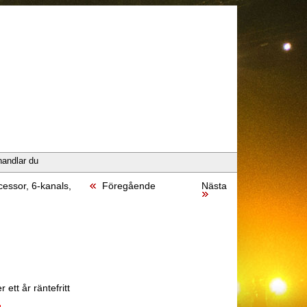
handlar du
essor, 6-kanals,
Föregående
Nästa
 ett år räntefritt