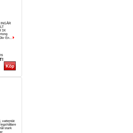
 INGÅR
LT
 3X
rtong
0kr En...
ms
T!
, vattentät
ringshållare
tål stark
er