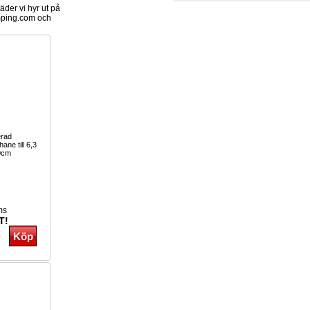
der vi hyr ut på
ping.com och
erad
ane till 6,3
0cm
ms
T!