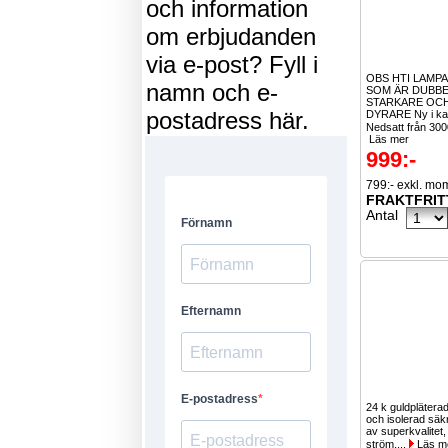
och information
om erbjudanden
via e-post? Fyll i
OBS HTI LAMPA
namn och e-
SOM ÄR DUBBE
STARKARE OCH
postadress här.
DYRARE Ny i ka
Nedsatt från 300
Läs mer
999:-
799:- exkl. mo
FRAKTFRIT
Antal
24 k guldpläterad
och isolerad säk
av superkvalitet, 
ström,...
Läs m