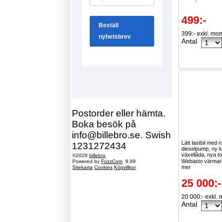
499:-
399:- exkl. mo
Antal
Postorder eller hämta.
Boka besök på
info@billebro.se. Swish
Lätt lastbil med 
1231272434
dieselpump, ny 
växellåda, nya t
©2026
billebro
Webasto värmare
Powered by
FozzCom
9.99
mer
Sitekarta
Cookies
Köpvillkor
25 000:-
20 000:- exkl.
Antal