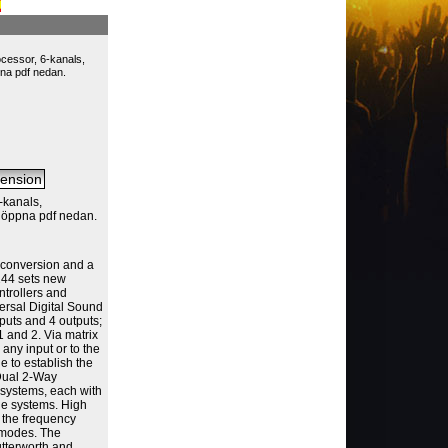
cessor, 6-kanals,
pna pdf nedan.
-kanals,
, öppna pdf nedan.
A conversion and a
244 sets new
ntrollers and
ersal Digital Sound
puts and 4 outputs;
1 and 2. Via matrix
o any input or to the
le to establish the
 Dual 2-Way
systems, each with
ge systems. High
r the frequency
n modes. The
utterworth and