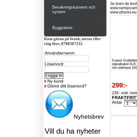
Se även de bostä
Bevakningskameror och
www.ramsjocam
system
www.uthyres.eu
Byggsatser
Kom gärna på besök, messa eller
ring före, 0708567232
Användarnamn:
5-pack Guldplät
Lösenord:
signalkabel XLR h
mm telehane 15
Ny kund
299:-
Glömt ditt lösenord?
239:- exkl. mo
FRAKTFRIT
Antal
Nyhetsbrev
Vill du ha nyheter