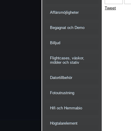
Tweet
Affärsmöjligheter
Begagnat och Demo
Billjud
Flightcases, väskor,
möbler och stativ
Datortillbehör
Fotoutrustning
Hifi och Hemmabio
Högtalarelement