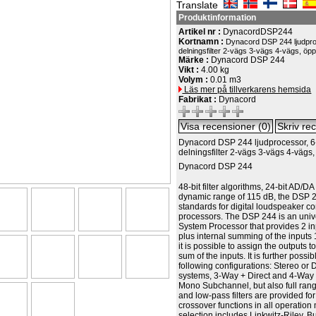
Translate
Produktinformation
Artikel nr :
DynacordDSP244
Kortnamn :
Dynacord DSP 244 ljudpro
delningsfilter 2-vägs 3-vägs 4-vägs, öp
Märke :
Dynacord DSP 244
Vikt :
4.00 kg
Volym :
0.01 m3
Läs mer på tillverkarens hemsida
Fabrikat :
Dynacord
Dynacord DSP 244 ljudprocessor, 6
delningsfilter 2-vägs 3-vägs 4-vägs
Dynacord DSP 244
48-bit filter algorithms, 24-bit AD/D
dynamic range of 115 dB, the DSP 
standards for digital loudspeaker co
processors. The DSP 244 is an univ
System Processor that provides 2 in
plus internal summing of the inputs 
it is possible to assign the outputs t
sum of the inputs. It is further possib
following configurations: Stereo or
systems, 3-Way + Direct and 4-Way 
Mono Subchannel, but also full ran
and low-pass filters are provided fo
crossover functions in all operatio
selection includes Linkwitz-Riley, B