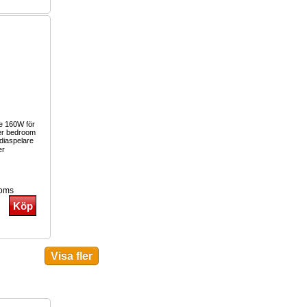
re 160W för
er bedroom
iaspelare
er
moms